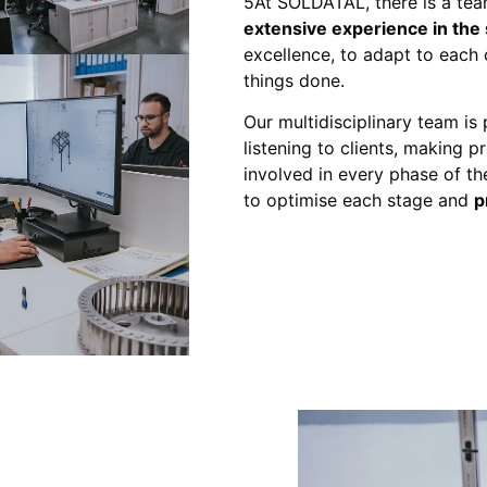
5At SOLDATAL, there is a tea
extensive experience in the 
excellence, to adapt to each 
things done.
Our multidisciplinary team is
listening to clients, making 
involved in every phase of the
to optimise each stage and
p