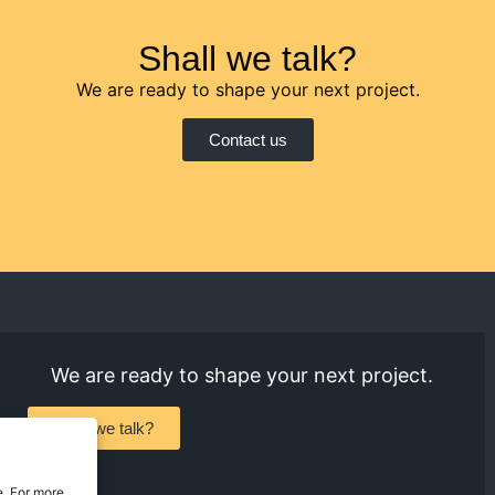
Shall we talk?
We are ready to shape your next project.
Contact us
We are ready to shape your next project.
Shall we talk?
e. For more