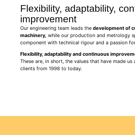
Flexibility, adaptability, co
improvement
Our engineering team leads the
development of c
machinery,
while our production and metrology sp
component with technical rigour and a passion for
Flexibility, adaptability and continuous improve
These are, in short, the values that have made us 
clients from 1998 to today.