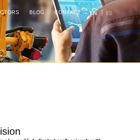
ECTORS
BLOG
CONTACT
EN
ES
ision