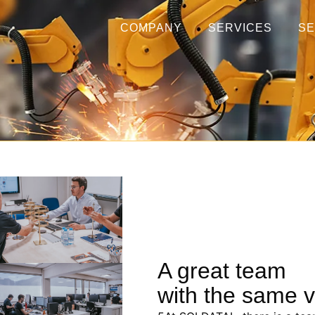
COMPANY
SERVICES
S
A great team
with the same v