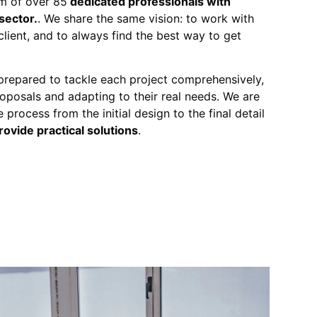
m of over 85
dedicated professionals with
sector.
. We share the same vision: to work with
client, and to always find the best way to get
 prepared to tackle each project comprehensively,
proposals and adapting to their real needs. We are
 process from the initial design to the final detail
rovide practical solutions
.