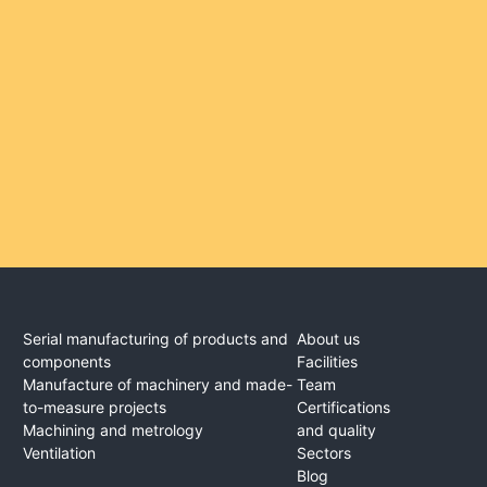
Serial manufacturing of products and
About us
components
Facilities
Manufacture of machinery and made-
Team
to-measure projects
Certifications
Machining and metrology
and quality
Ventilation
Sectors
Blog