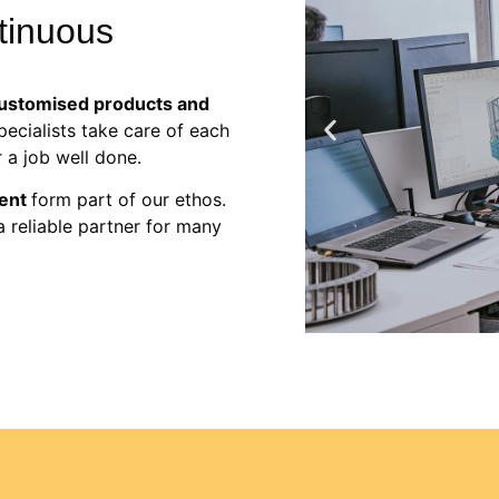
ntinuous
ustomised products and
ecialists take care of each
 a job well done.
ment
form
part of our ethos
.
a reliable partner for many