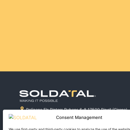
Polígono Els Pintors Rubens 6-8 17500 Ripoll (Girona)
972 715 038
Consent Management
comercial@soldatal.com
We use first-party and third-party cookies to analyze the use of the websit