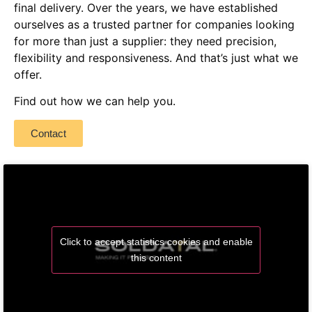
final delivery.
Over the years, we have established
ourselves as a trusted partner for companies looking
for more than just a supplier: they need precision,
flexibility and responsiveness. And that’s just what we
offer.
Find out how we can help you.
Contact
Click to accept statistics cookies and enable
this content