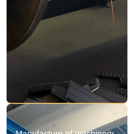
Manufacture of machinery