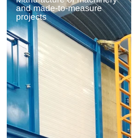
and made-to-measure
projects