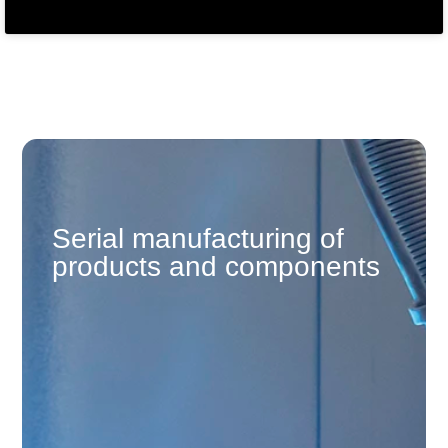
Serial manufacturing of
products and components