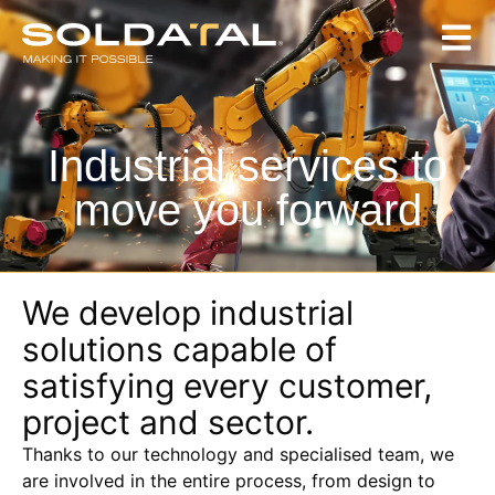
Industrial services to
move you forward
We develop industrial
solutions capable of
satisfying every customer,
project and sector.
Thanks to our technology and specialised team, we
are involved in the entire process, from design to