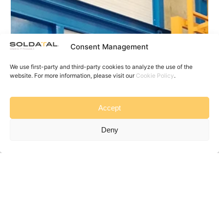
Consent Management
We use first-party and third-party cookies to analyze the use of the
website. For more information, please visit our
Cookie Policy
.
Accept
Deny